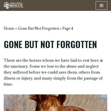
Skip
to
content
Home
»
Gone But Not Forgotten
»
Page 4
GONE BUT NOT FORGOTTEN
These are the horses whom we have laid to rest here at
the sanctuary. Some we lose to the abuse and neglect
they suffered before we could save them, others from
illness or injury, and many simply from the passage of
time.