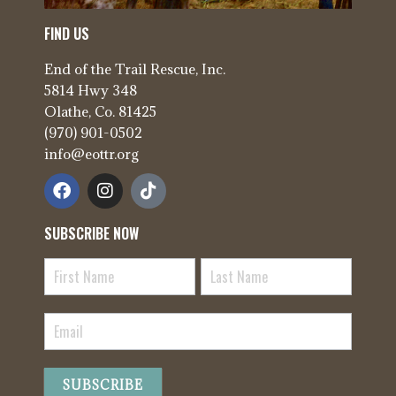
FIND US
End of the Trail Rescue, Inc.
5814 Hwy 348
Olathe, Co. 81425
(970) 901-0502
info@eottr.org
SUBSCRIBE NOW
Newsletter
Signup
SUBSCRIBE