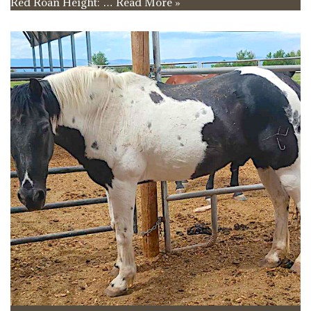
Red Roan Height: …
Read More »