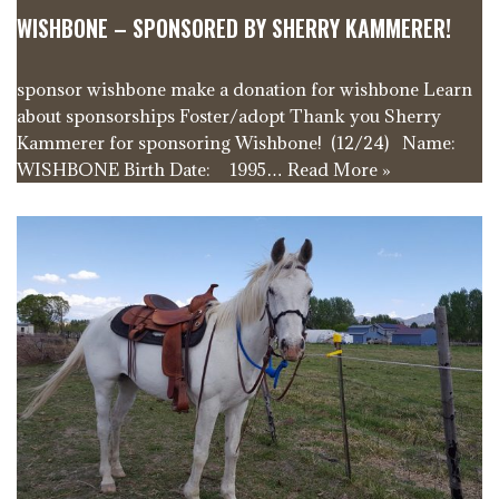
WISHBONE – SPONSORED BY SHERRY KAMMERER!
sponsor wishbone make a donation for wishbone Learn
about sponsorships Foster/adopt Thank you Sherry
Kammerer for sponsoring Wishbone! (12/24) Name:
WISHBONE Birth Date: 1995…
Read More »