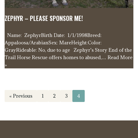
ZEPHYR – PLEASE SPONSOR ME!
Name: ZephyrBirth Date: 1/1/1998Breed:
Appaloosa/ArabianSex: MareHeight:Color:
GrayRideable: No, due to age Zephyr’s Story End of the
Trail Horse Rescue offers homes to abused,…
Read More
»
« Previous
1
2
3
4