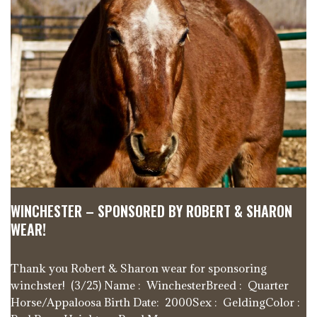
WINCHESTER – SPONSORED BY ROBERT & SHARON
WEAR!
Thank you Robert & Sharon wear for sponsoring
winchster! (3/25) Name : WinchesterBreed : Quarter
Horse/Appaloosa Birth Date: 2000Sex : GeldingColor :