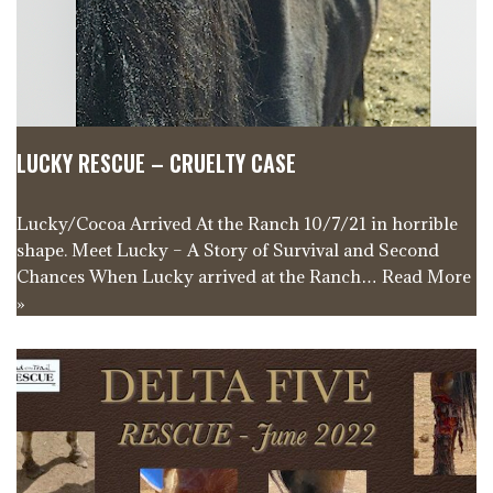
LUCKY RESCUE – CRUELTY CASE
Lucky/Cocoa Arrived At the Ranch 10/7/21 in horrible
shape. Meet Lucky – A Story of Survival and Second
Chances When Lucky arrived at the Ranch…
Read More
»