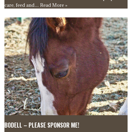
care, feed and…
Read More »
BODELL – PLEASE SPONSOR ME!