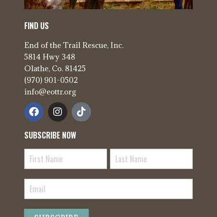
FIND US
End of the Trail Rescue, Inc.
5814 Hwy 348
Olathe, Co. 81425
(970) 901-0502
info@eottr.org
SUBSCRIBE NOW
Newsletter
Signup