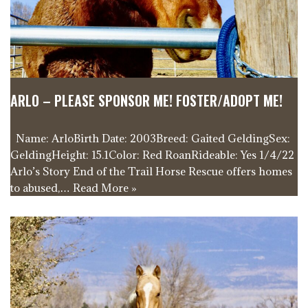
ARLO – PLEASE SPONSOR ME! FOSTER/ADOPT ME!
Name: ArloBirth Date: 2003Breed: Gaited GeldingSex:
GeldingHeight: 15.1Color: Red RoanRideable: Yes 1/4/22
Arlo’s Story End of the Trail Horse Rescue offers homes
to abused,…
Read More »