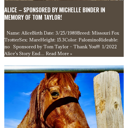
ALICE – SPONSORED BY MICHELLE BINDER IN
MEMORY OF TOM TAYLOR!
Name: AliceBirth Date: 3/25/1989Breed: Missouri Fox
TrotterSex: MareHeight: 15.3Color: PalominoRideable:
no Sponsored by Tom Taylor – Thank You!!! 1/2022
Alice’s Story End…
Read More »