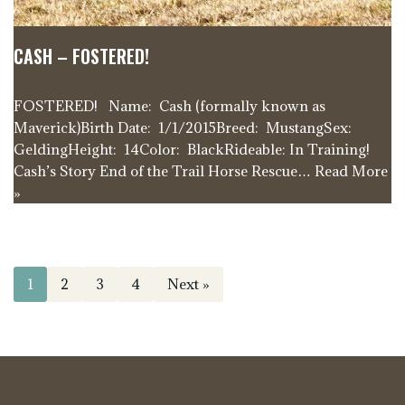
CASH – FOSTERED!
FOSTERED! Name: Cash (formally known as
Maverick)Birth Date: 1/1/2015Breed: MustangSex:
GeldingHeight: 14Color: BlackRideable: In Training!
Cash’s Story End of the Trail Horse Rescue…
Read More
»
1
2
3
4
Next »