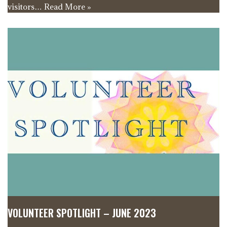
visitors…
Read More »
VOLUNTEER SPOTLIGHT – JUNE 2023