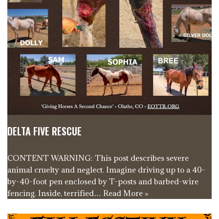
DELTA FIVE RESCUE
CONTENT WARNING: This post describes severe
animal cruelty and neglect. Imagine driving up to a 40-
by-40-foot pen enclosed by T-posts and barbed-wire
fencing. Inside, terrified…
Read More »