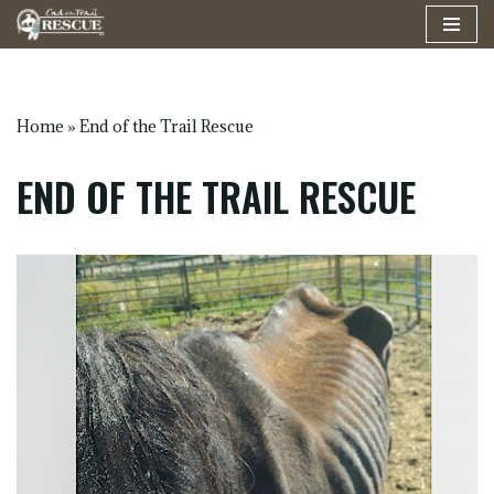
Skip
to
content
Home
»
End of the Trail Rescue
END OF THE TRAIL RESCUE