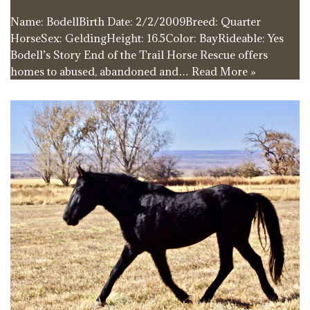
Name: BodellBirth Date: 2/2/2009Breed: Quarter
HorseSex: GeldingHeight: 16.5Color: BayRideable: Yes
Bodell’s Story End of the Trail Horse Rescue offers
homes to abused, abandoned and…
Read More »