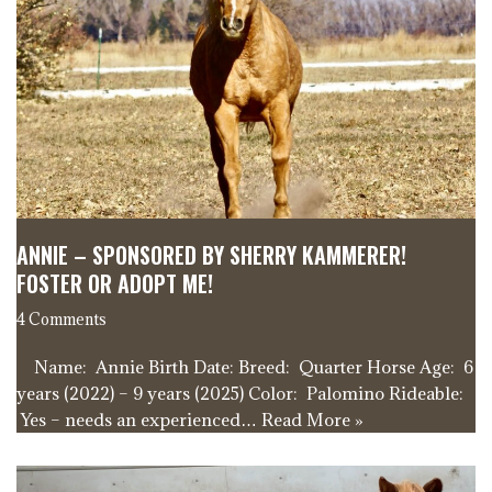
ANNIE – SPONSORED BY SHERRY KAMMERER!
FOSTER OR ADOPT ME!
4 Comments
Name: Annie Birth Date: Breed: Quarter Horse Age: 6
years (2022) – 9 years (2025) Color: Palomino Rideable:
Yes – needs an experienced…
Read More »