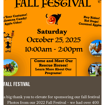
FALL FESTIVAL
a big thank you to elevate for sponsoring our fall festival
Photos from our 2022 Fall Festival – we had over 400