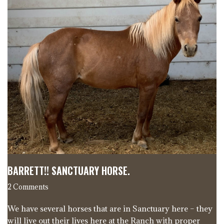
BARRETT!! SANCTUARY HORSE.
2 Comments
We have several horses that are in Sanctuary here – they
will live out their lives here at the Ranch with proper