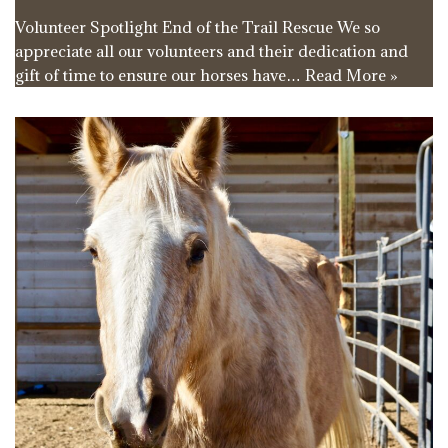
Volunteer Spotlight End of the Trail Rescue We so
appreciate all our volunteers and their dedication and
gift of time to ensure our horses have…
Read More »